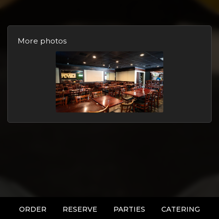
More photos
ORDER
RESERVE
PARTIES
CATERING