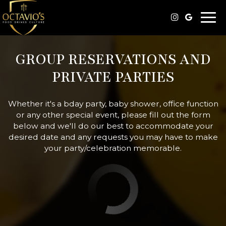
Togg
navi
GROUP RESERVATIONS AND
PRIVATE PARTIES
Whether it's a bday party, baby shower, office function
or any other special event, please fill out the form
below and we'll do our best to accommodate your
desired date and any requests you may have to make
your party/celebration memorable.