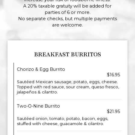
A 20% taxable gratuity will be added for
parties of 6 or more.
No separate checks, but multiple payments
are welcome.
BREAKFAST BURRITOS
Chorizo & Egg Burrito
$16.95
Sautéed Mexican sausage, potato, eggs, cheese.
Topped with red sauce, sour cream, queso fresco,
jalapeños & cilantro.
Two-O-Nine Burrito
$21.95
Sautéed onion, tomato, potato, bacon, eggs,
stuffed with cheese, guacamole & cilantro.