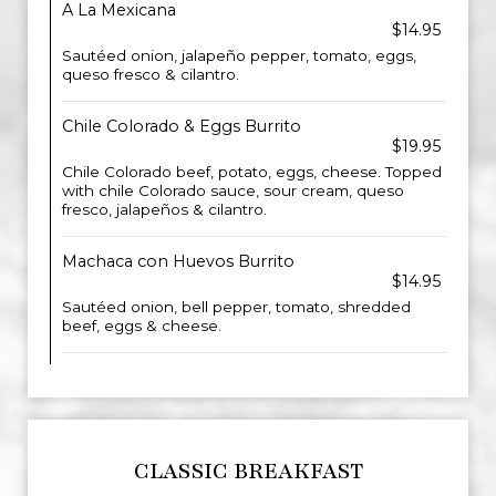
A La Mexicana
$14.95
Sautéed onion, jalapeño pepper, tomato, eggs,
queso fresco & cilantro.
Chile Colorado & Eggs Burrito
$19.95
Chile Colorado beef, potato, eggs, cheese. Topped
with chile Colorado sauce, sour cream, queso
fresco, jalapeños & cilantro.
Machaca con Huevos Burrito
$14.95
Sautéed onion, bell pepper, tomato, shredded
beef, eggs & cheese.
CLASSIC BREAKFAST