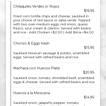
Chilaquiles Verdes or Rojos
$16.95
Fried corn tortilla chips and cheese, sautéed in
your choice of red sauce or salsa verde. Topped
with two over-medium eggs, red onion, queso
fresco, sour cream & cilantro. Served with beans
and rice • Add Chicken +$2.00 | Add Birria +$4.00
Chorizo & Eggs Hash
$15.95
Sautéed Mexican sausage & potato, scrambled
eggs. Served with refried beans and rice.
Machaca con Huevos Plate
$20.95
Sautéed onion, tomato, shredded beef, scrambled
eggs & cheese. Served with refried beans and rice.
Huevos a la Mexicana
$14.95
Sautéed onion, jalapeño pepper, tomato,