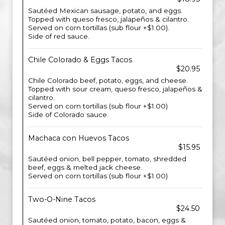
Sautéed Mexican sausage, potato, and eggs.
Topped with queso fresco, jalapeños & cilantro.
Served on corn tortillas (sub flour +$1.00).
Side of red sauce.
Chile Colorado & Eggs Tacos
$20.95
Chile Colorado beef, potato, eggs, and cheese.
Topped with sour cream, queso fresco, jalapeños &
cilantro.
Served on corn tortillas (sub flour +$1.00)
Side of Colorado sauce.
Machaca con Huevos Tacos
$15.95
Sautéed onion, bell pepper, tomato, shredded
beef, eggs & melted jack cheese.
Served on corn tortillas (sub flour +$1.00)
Two-O-Nine Tacos
$24.50
Sautéed onion, tomato, potato, bacon, eggs &