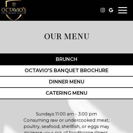
Togg
navi
OUR MENU
BRUNCH
OCTAVIO'S BANQUET BROCHURE
DINNER MENU
CATERING MENU
Sundays 11:00 am - 3:00 pm
Consuming raw or undercooked meat,
poultry, seafood, shellfish, or eggs may
increase your risk of foodborne illness.