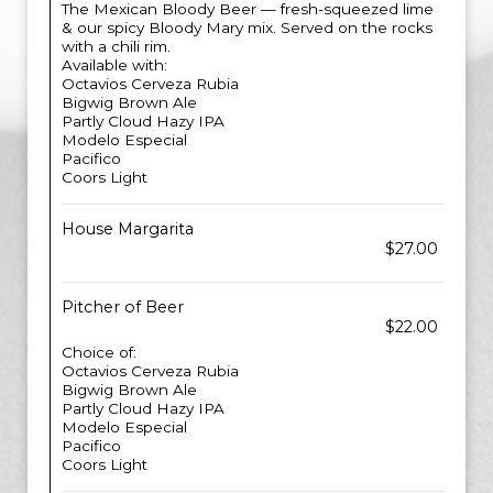
The Mexican Bloody Beer — fresh-squeezed lime
& our spicy Bloody Mary mix. Served on the rocks
with a chili rim.
Available with:
Octavios Cerveza Rubia
Bigwig Brown Ale
Partly Cloud Hazy IPA
Modelo Especial
Pacifico
Coors Light
House Margarita
$27.00
Pitcher of Beer
$22.00
Choice of:
Octavios Cerveza Rubia
Bigwig Brown Ale
Partly Cloud Hazy IPA
Modelo Especial
Pacifico
Coors Light