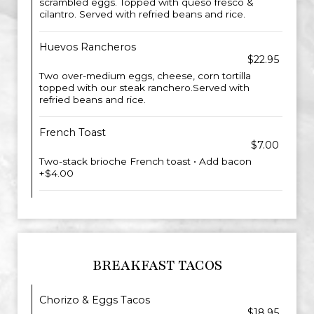
scrambled eggs. Topped with queso fresco &
cilantro. Served with refried beans and rice.
Huevos Rancheros
$22.95
Two over-medium eggs, cheese, corn tortilla
topped with our steak ranchero.Served with
refried beans and rice.
French Toast
$7.00
Two-stack brioche French toast • Add bacon
+$4.00
BREAKFAST TACOS
Chorizo & Eggs Tacos
$18.95