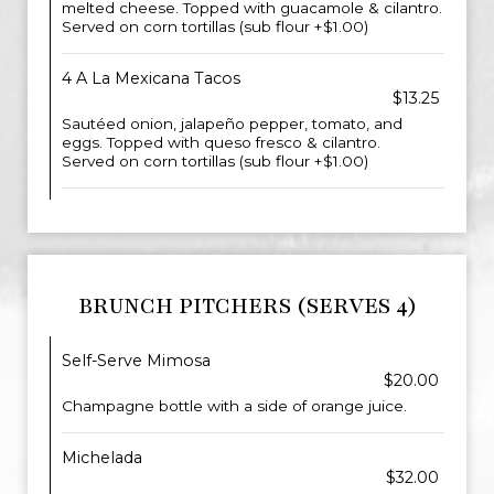
melted cheese. Topped with guacamole & cilantro.
Served on corn tortillas (sub flour +$1.00)
4 A La Mexicana Tacos
$13.25
Sautéed onion, jalapeño pepper, tomato, and
eggs. Topped with queso fresco & cilantro.
Served on corn tortillas (sub flour +$1.00)
BRUNCH PITCHERS (SERVES 4)
Self-Serve Mimosa
$20.00
Champagne bottle with a side of orange juice.
Michelada
$32.00