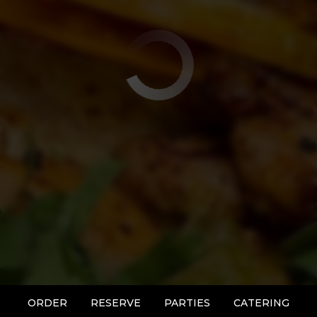
ORDER
RESERVE
PARTIES
CATERING