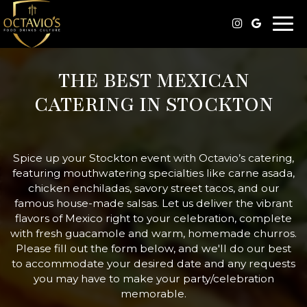
Togg
navi
THE BEST MEXICAN
CATERING IN STOCKTON
Spice up your Stockton event with Octavio’s catering,
featuring mouthwatering specialties like carne asada,
chicken enchiladas, savory street tacos, and our
famous house-made salsas. Let us deliver the vibrant
flavors of Mexico right to your celebration, complete
with fresh guacamole and warm, homemade churros.
Please fill out the form below, and we'll do our best
to accommodate your desired date and any requests
you may have to make your party/celebration
memorable.